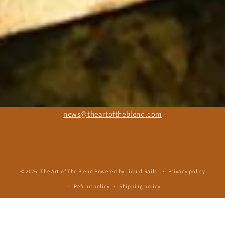
news@theartoftheblend.com
© 2026, The Art of The Blend
Powered by Liquid Rails
Privacy policy
Refund policy
Shipping policy