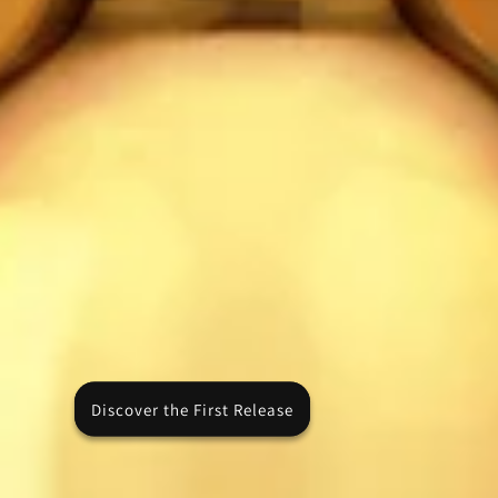
Discover the First Release