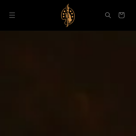
Skip to content
Cart